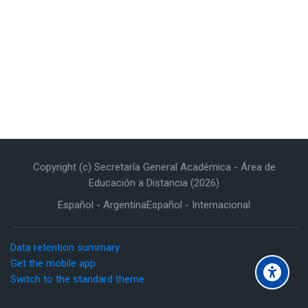
Copyright (c) Secretaría General Académica - Área de
Educación a Distancia (2026)
Español - Argentina
Español - Internacional
Data retention summary
Get the mobile app
Switch to the standard theme