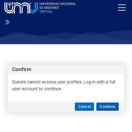
Skip to navigation
Skip to login form
Skip to main content
Skip to accessibility options
Skip to footer
Skip accessibility options
Confirm
Guests cannot access user profiles. Log in with a full
user account to continue.
Cancel
Continue